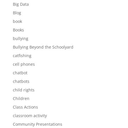
Big Data
Blog
book
Books
bullying
Bullying Beyond the Schoolyard
catfishing
cell phones
chatbot
chatbots
child rights
Children
Class Actions
classroom activity
Community Presentations