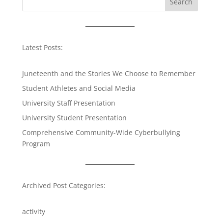
Search
Latest Posts:
Juneteenth and the Stories We Choose to Remember
Student Athletes and Social Media
University Staff Presentation
University Student Presentation
Comprehensive Community-Wide Cyberbullying
Program
Archived Post Categories:
activity