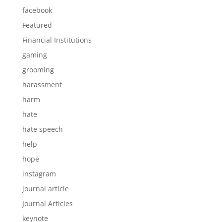
facebook
Featured
Financial Institutions
gaming
grooming
harassment
harm
hate
hate speech
help
hope
instagram
journal article
Journal Articles
keynote