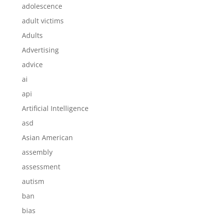
adolescence
adult victims
Adults
Advertising
advice
ai
api
Artificial Intelligence
asd
Asian American
assembly
assessment
autism
ban
bias