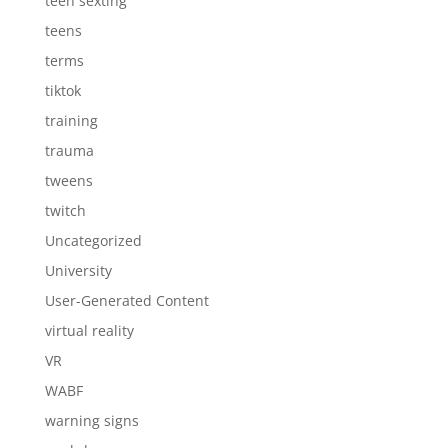
teen sexting
teens
terms
tiktok
training
trauma
tweens
twitch
Uncategorized
University
User-Generated Content
virtual reality
VR
WABF
warning signs