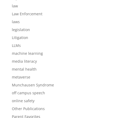
law
Law Enforcement
laws
legislation
Litigation
LLMs
machine learning
media literacy
mental health
metaverse
Munchausen Syndrome
off campus speech
online safety
Other Publications
Parent Favorites