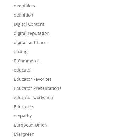
deepfakes
definition
Digital Content
digital reputation
digital self-harm
doxing
E-Commerce
educator
Educator Favorites
Educator Presentations
educator workshop
Educators
empathy
European Union
Evergreen