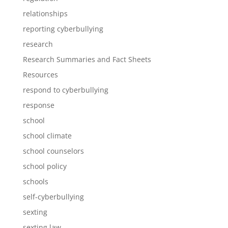
relationships
reporting cyberbullying
research
Research Summaries and Fact Sheets
Resources
respond to cyberbullying
response
school
school climate
school counselors
school policy
schools
self-cyberbullying
sexting
sexting law