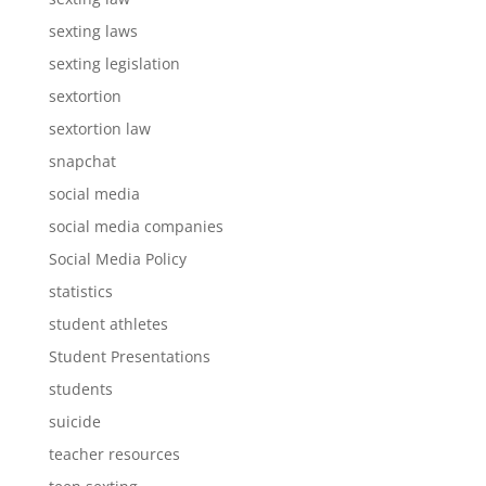
sexting laws
sexting legislation
sextortion
sextortion law
snapchat
social media
social media companies
Social Media Policy
statistics
student athletes
Student Presentations
students
suicide
teacher resources