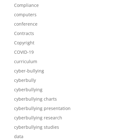
Compliance
computers
conference
Contracts
Copyright
COVID-19
curriculum
cyber-bullying
cyberbully
cyberbullying
cyberbullying charts
cyberbullying presentation
cyberbullying research
cyberbullying studies
data