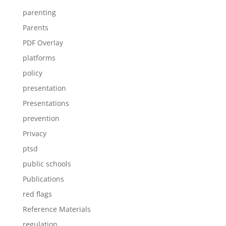
parenting
Parents
PDF Overlay
platforms
policy
presentation
Presentations
prevention
Privacy
ptsd
public schools
Publications
red flags
Reference Materials
regulation