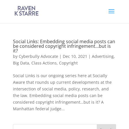
Social Links: Embedding social media posts can
be considered copyright infringement…but is
it?
by
Cyberbully Advocate
|
Dec 10, 2021
|
Advertising
,
Big Data
,
Class Actions
,
Copyright
Social Links is our ongoing series here at Socially
Aware that rounds up current developments at the
intersection of social media, policy, research, and
the law. Embedding social media posts can be
considered copyright infringement…but is it? A
Manhattan federal judge...