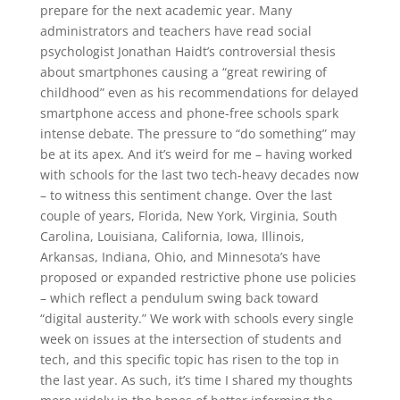
prepare for the next academic year. Many
administrators and teachers have read social
psychologist Jonathan Haidt’s controversial thesis
about smartphones causing a “great rewiring of
childhood” even as his recommendations for delayed
smartphone access and phone-free schools spark
intense debate. The pressure to “do something” may
be at its apex. And it’s weird for me – having worked
with schools for the last two tech-heavy decades now
– to witness this sentiment change. Over the last
couple of years, Florida, New York, Virginia, South
Carolina, Louisiana, California, Iowa, Illinois,
Arkansas, Indiana, Ohio, and Minnesota’s have
proposed or expanded restrictive phone use policies
– which reflect a pendulum swing back toward
“digital austerity.” We work with schools every single
week on issues at the intersection of students and
tech, and this specific topic has risen to the top in
the last year. As such, it’s time I shared my thoughts