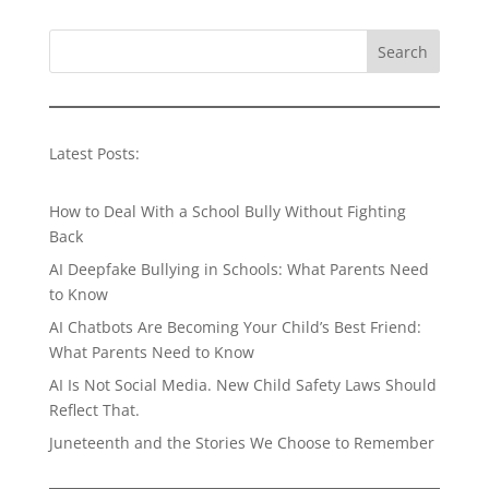
Search
Latest Posts:
How to Deal With a School Bully Without Fighting
Back
AI Deepfake Bullying in Schools: What Parents Need
to Know
AI Chatbots Are Becoming Your Child’s Best Friend:
What Parents Need to Know
AI Is Not Social Media. New Child Safety Laws Should
Reflect That.
Juneteenth and the Stories We Choose to Remember