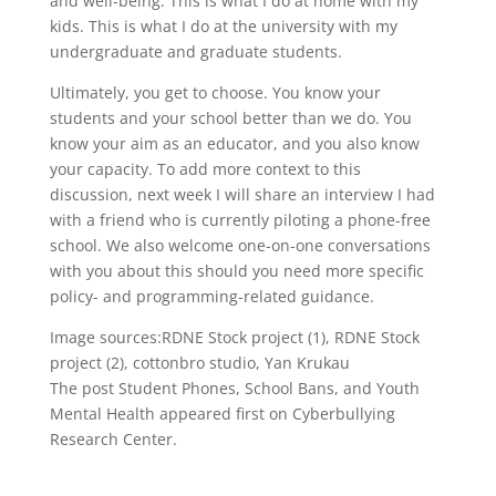
and well-being. This is what I do at home with my
kids. This is what I do at the university with my
undergraduate and graduate students.
Ultimately, you get to choose. You know your
students and your school better than we do. You
know your aim as an educator, and you also know
your capacity. To add more context to this
discussion, next week I will share an interview I had
with a friend who is currently piloting a phone-free
school. We also welcome one-on-one conversations
with you about this should you need more specific
policy- and programming-related guidance.
Image sources:RDNE Stock project (1), RDNE Stock
project (2), cottonbro studio, Yan Krukau
The post Student Phones, School Bans, and Youth
Mental Health appeared first on Cyberbullying
Research Center.