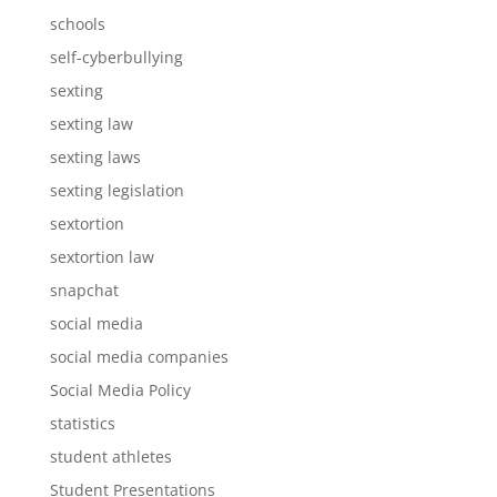
schools
self-cyberbullying
sexting
sexting law
sexting laws
sexting legislation
sextortion
sextortion law
snapchat
social media
social media companies
Social Media Policy
statistics
student athletes
Student Presentations