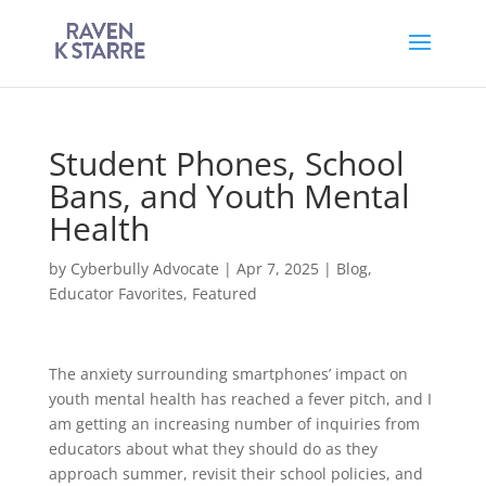
Student Phones, School
Bans, and Youth Mental
Health
by
Cyberbully Advocate
|
Apr 7, 2025
|
Blog
,
Educator Favorites
,
Featured
The anxiety surrounding smartphones’ impact on
youth mental health has reached a fever pitch, and I
am getting an increasing number of inquiries from
educators about what they should do as they
approach summer, revisit their school policies, and