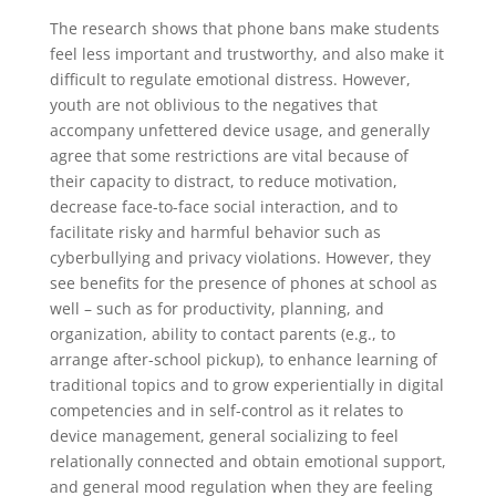
The research shows that phone bans make students
feel less important and trustworthy, and also make it
difficult to regulate emotional distress. However,
youth are not oblivious to the negatives that
accompany unfettered device usage, and generally
agree that some restrictions are vital because of
their capacity to distract, to reduce motivation,
decrease face-to-face social interaction, and to
facilitate risky and harmful behavior such as
cyberbullying and privacy violations. However, they
see benefits for the presence of phones at school as
well – such as for productivity, planning, and
organization, ability to contact parents (e.g., to
arrange after-school pickup), to enhance learning of
traditional topics and to grow experientially in digital
competencies and in self-control as it relates to
device management, general socializing to feel
relationally connected and obtain emotional support,
and general mood regulation when they are feeling