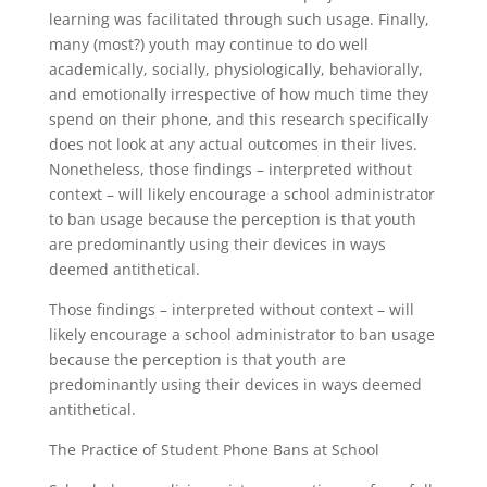
learning was facilitated through such usage. Finally,
many (most?) youth may continue to do well
academically, socially, physiologically, behaviorally,
and emotionally irrespective of how much time they
spend on their phone, and this research specifically
does not look at any actual outcomes in their lives.
Nonetheless, those findings – interpreted without
context – will likely encourage a school administrator
to ban usage because the perception is that youth
are predominantly using their devices in ways
deemed antithetical.
Those findings – interpreted without context – will
likely encourage a school administrator to ban usage
because the perception is that youth are
predominantly using their devices in ways deemed
antithetical.
The Practice of Student Phone Bans at School