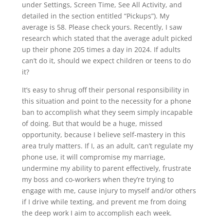
under Settings, Screen Time, See All Activity, and
detailed in the section entitled “Pickups”). My
average is 58. Please check yours. Recently, I saw
research which stated that the average adult picked
up their phone 205 times a day in 2024. If adults
can’t do it, should we expect children or teens to do
it?
It’s easy to shrug off their personal responsibility in
this situation and point to the necessity for a phone
ban to accomplish what they seem simply incapable
of doing. But that would be a huge, missed
opportunity, because I believe self-mastery in this
area truly matters. If I, as an adult, can’t regulate my
phone use, it will compromise my marriage,
undermine my ability to parent effectively, frustrate
my boss and co-workers when they’re trying to
engage with me, cause injury to myself and/or others
if I drive while texting, and prevent me from doing
the deep work I aim to accomplish each week.