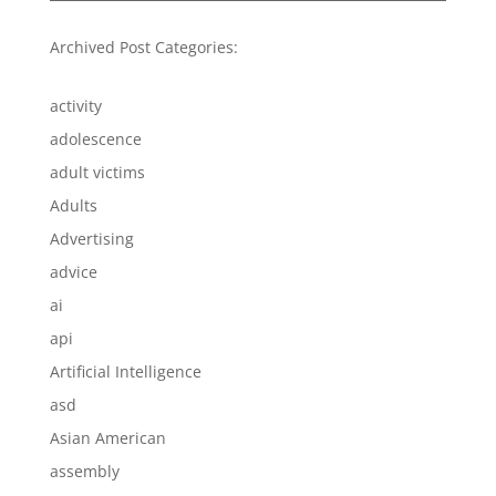
Archived Post Categories:
activity
adolescence
adult victims
Adults
Advertising
advice
ai
api
Artificial Intelligence
asd
Asian American
assembly