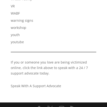
VR
WABF
warning signs
workshop
youth
youtube
If you or someone you love are being victimized
online, click the link above to speak with a 24 / 7
support advocate today.
Speak With A Support Advocate