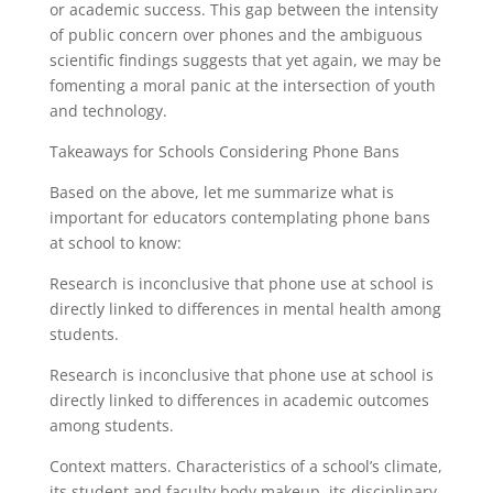
or academic success. This gap between the intensity
of public concern over phones and the ambiguous
scientific findings suggests that yet again, we may be
fomenting a moral panic at the intersection of youth
and technology.
Takeaways for Schools Considering Phone Bans
Based on the above, let me summarize what is
important for educators contemplating phone bans
at school to know:
Research is inconclusive that phone use at school is
directly linked to differences in mental health among
students.
Research is inconclusive that phone use at school is
directly linked to differences in academic outcomes
among students.
Context matters. Characteristics of a school’s climate,
its student and faculty body makeup, its disciplinary