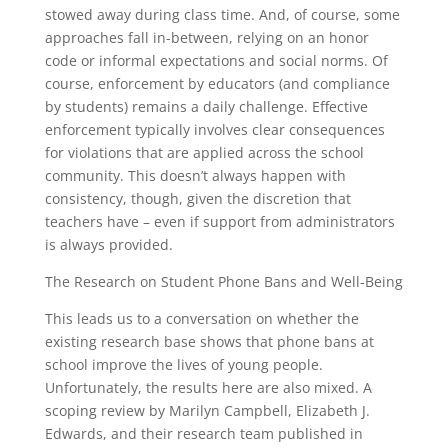
stowed away during class time. And, of course, some
approaches fall in-between, relying on an honor
code or informal expectations and social norms. Of
course, enforcement by educators (and compliance
by students) remains a daily challenge. Effective
enforcement typically involves clear consequences
for violations that are applied across the school
community. This doesn’t always happen with
consistency, though, given the discretion that
teachers have – even if support from administrators
is always provided.
The Research on Student Phone Bans and Well-Being
This leads us to a conversation on whether the
existing research base shows that phone bans at
school improve the lives of young people.
Unfortunately, the results here are also mixed. A
scoping review by Marilyn Campbell, Elizabeth J.
Edwards, and their research team published in