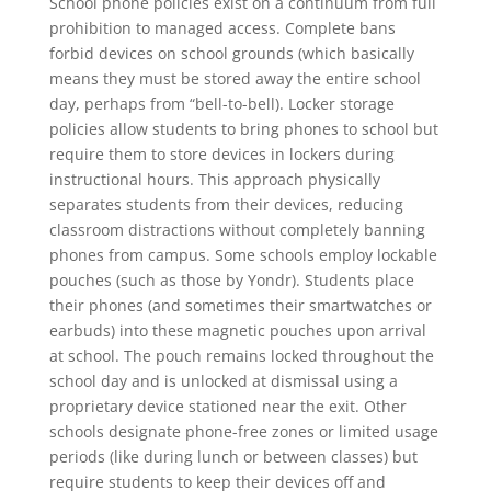
School phone policies exist on a continuum from full
prohibition to managed access. Complete bans
forbid devices on school grounds (which basically
means they must be stored away the entire school
day, perhaps from “bell-to-bell). Locker storage
policies allow students to bring phones to school but
require them to store devices in lockers during
instructional hours. This approach physically
separates students from their devices, reducing
classroom distractions without completely banning
phones from campus. Some schools employ lockable
pouches (such as those by Yondr). Students place
their phones (and sometimes their smartwatches or
earbuds) into these magnetic pouches upon arrival
at school. The pouch remains locked throughout the
school day and is unlocked at dismissal using a
proprietary device stationed near the exit. Other
schools designate phone-free zones or limited usage
periods (like during lunch or between classes) but
require students to keep their devices off and