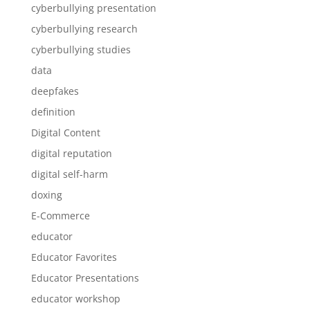
cyberbullying presentation
cyberbullying research
cyberbullying studies
data
deepfakes
definition
Digital Content
digital reputation
digital self-harm
doxing
E-Commerce
educator
Educator Favorites
Educator Presentations
educator workshop