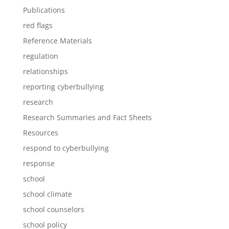
Publications
red flags
Reference Materials
regulation
relationships
reporting cyberbullying
research
Research Summaries and Fact Sheets
Resources
respond to cyberbullying
response
school
school climate
school counselors
school policy