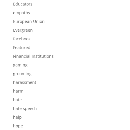
Educators
empathy
European Union
Evergreen
facebook
Featured
Financial Institutions
gaming
grooming
harassment
harm
hate
hate speech
help
hope