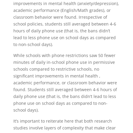
improvements in mental health (anxiety/depression),
academic performance (English/Math grades), or
classroom behavior were found. Irrespective of
school policies, students still averaged between 4-6
hours of daily phone use (that is, the bans didn’t
lead to less phone use on school days as compared
to non-school days).
While schools with phone restrictions saw 50 fewer
minutes of daily in-school phone use in permissive
schools compared to restrictive schools, no
significant improvements in mental health ,
academic performance, or classroom behavior were
found. Students still averaged between 4-6 hours of
daily phone use (that is, the bans didn’t lead to less
phone use on school days as compared to non-
school days).
It’s important to reiterate here that both research
studies involve layers of complexity that make clear