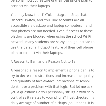
personal hotspot feature of their cell phone plan to
connect via their laptops.
You may know that TikTok, Instagram, Snapchat,
Discord, Twitch, and YouTube accounts are all
accessible via desktop and laptop computers – and
that phones are not needed. Even if access to these
platforms are blocked when using the school Wi-Fi
network, many students are savvy enough instead to
use the personal hotspot feature of their cell phone
plan to connect via their laptops.
A Reason to Ban, and a Reason Not to Ban
A reasonable reason to implement a phone ban is to
try to decrease distractions and increase the quality
and quantity of face-to-face interactions at school. I
don’t have a problem with that logic. But let me ask
you a question: Do you personally struggle with self-
control as it relates to your phone? I just checked my
daily average of number of pickups (on iPhones, it is