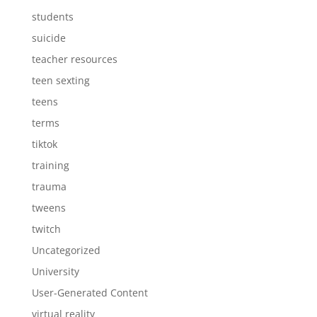
students
suicide
teacher resources
teen sexting
teens
terms
tiktok
training
trauma
tweens
twitch
Uncategorized
University
User-Generated Content
virtual reality