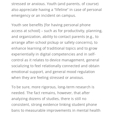
stressed or anxious. Youth (and parents, of course)
also appreciate having a “lifeline” in case of personal
emergency or an incident on campus.
Youth see benefits [for having personal phone
access at school] – such as for productivity, planning,
and organization, ability to contact parents (e.g., to
arrange after-school pickup or safety concerns), to
enhance learning of traditional topics and to grow
experientially in digital competencies and in self-
control as it relates to device management, general
socializing to feel relationally connected and obtain
emotional support, and general mood regulation
when they are feeling stressed or anxious.
To be sure, more rigorous, long-term research is
needed. The fact remains, however, that after
analyzing dozens of studies, there is still no
consistent, strong evidence linking student phone
bans to measurable improvements in mental health