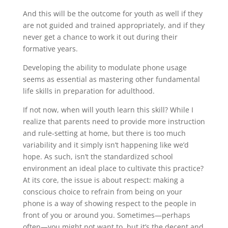
And this will be the outcome for youth as well if they
are not guided and trained appropriately, and if they
never get a chance to work it out during their
formative years.
Developing the ability to modulate phone usage
seems as essential as mastering other fundamental
life skills in preparation for adulthood.
If not now, when will youth learn this skill? While I
realize that parents need to provide more instruction
and rule-setting at home, but there is too much
variability and it simply isn’t happening like we’d
hope. As such, isn’t the standardized school
environment an ideal place to cultivate this practice?
At its core, the issue is about respect: making a
conscious choice to refrain from being on your
phone is a way of showing respect to the people in
front of you or around you. Sometimes—perhaps
often—you might not want to, but it’s the decent and