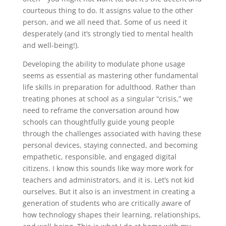
courteous thing to do. It assigns value to the other
person, and we all need that. Some of us need it
desperately (and it’s strongly tied to mental health
and well-being!).
Developing the ability to modulate phone usage
seems as essential as mastering other fundamental
life skills in preparation for adulthood. Rather than
treating phones at school as a singular “crisis,” we
need to reframe the conversation around how
schools can thoughtfully guide young people
through the challenges associated with having these
personal devices, staying connected, and becoming
empathetic, responsible, and engaged digital
citizens. I know this sounds like way more work for
teachers and administrators, and it is. Let’s not kid
ourselves. But it also is an investment in creating a
generation of students who are critically aware of
how technology shapes their learning, relationships,