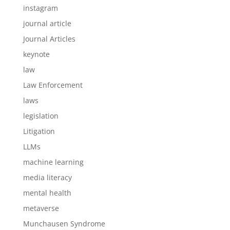
instagram
journal article
Journal Articles
keynote
law
Law Enforcement
laws
legislation
Litigation
LLMs
machine learning
media literacy
mental health
metaverse
Munchausen Syndrome