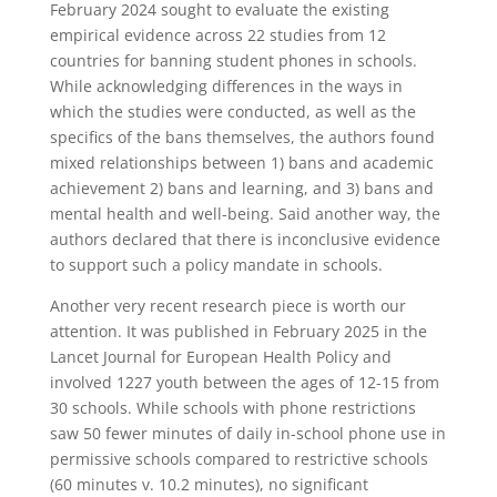
February 2024 sought to evaluate the existing
empirical evidence across 22 studies from 12
countries for banning student phones in schools.
While acknowledging differences in the ways in
which the studies were conducted, as well as the
specifics of the bans themselves, the authors found
mixed relationships between 1) bans and academic
achievement 2) bans and learning, and 3) bans and
mental health and well-being. Said another way, the
authors declared that there is inconclusive evidence
to support such a policy mandate in schools.
Another very recent research piece is worth our
attention. It was published in February 2025 in the
Lancet Journal for European Health Policy and
involved 1227 youth between the ages of 12-15 from
30 schools. While schools with phone restrictions
saw 50 fewer minutes of daily in-school phone use in
permissive schools compared to restrictive schools
(60 minutes v. 10.2 minutes), no significant