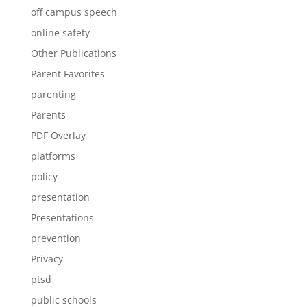
off campus speech
online safety
Other Publications
Parent Favorites
parenting
Parents
PDF Overlay
platforms
policy
presentation
Presentations
prevention
Privacy
ptsd
public schools