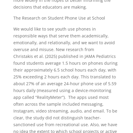
more widely in the hopes of better informing the
decisions that educators are making.
The Research on Student Phone Use at School
We would like to see youth use phones in
responsible ways that serve them academically,
emotionally, and relationally, and we want to avoid
overuse and misuse. New research from
Christakis et al. (2025) published in JAMA Pediatrics
found students average 1.5 hours on phones during
their approximately 6.5 school hours each day, with
25% exceeding 2 hours each day. This translated to
about 27% of an average 24-hour phone use of 5.59
hours daily (measured using a device-monitoring
app called “RealityMeter”). The apps used most
often across the sample included messaging,
Instagram, video streaming, audio, and email. To be
clear, the study did not distinguish teacher-
sanctioned use from recreational use. Also, we have
no idea the extent to which school projects or active