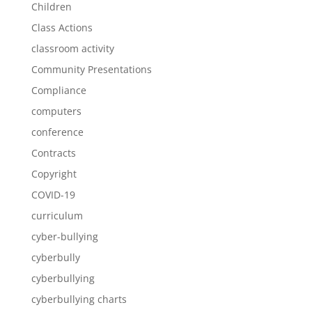
Children
Class Actions
classroom activity
Community Presentations
Compliance
computers
conference
Contracts
Copyright
COVID-19
curriculum
cyber-bullying
cyberbully
cyberbullying
cyberbullying charts