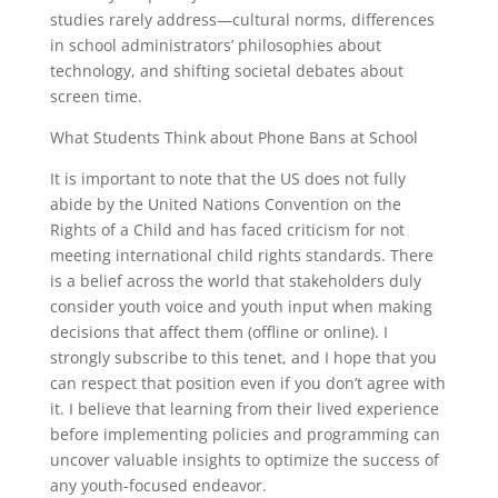
studies rarely address—cultural norms, differences
in school administrators’ philosophies about
technology, and shifting societal debates about
screen time.
What Students Think about Phone Bans at School
It is important to note that the US does not fully
abide by the United Nations Convention on the
Rights of a Child and has faced criticism for not
meeting international child rights standards. There
is a belief across the world that stakeholders duly
consider youth voice and youth input when making
decisions that affect them (offline or online). I
strongly subscribe to this tenet, and I hope that you
can respect that position even if you don’t agree with
it. I believe that learning from their lived experience
before implementing policies and programming can
uncover valuable insights to optimize the success of
any youth-focused endeavor.