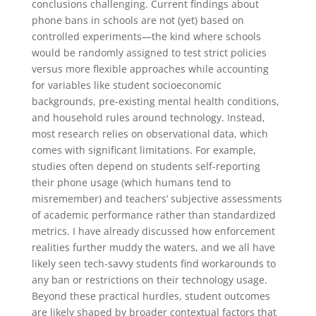
conclusions challenging. Current findings about
phone bans in schools are not (yet) based on
controlled experiments—the kind where schools
would be randomly assigned to test strict policies
versus more flexible approaches while accounting
for variables like student socioeconomic
backgrounds, pre-existing mental health conditions,
and household rules around technology. Instead,
most research relies on observational data, which
comes with significant limitations. For example,
studies often depend on students self-reporting
their phone usage (which humans tend to
misremember) and teachers’ subjective assessments
of academic performance rather than standardized
metrics. I have already discussed how enforcement
realities further muddy the waters, and we all have
likely seen tech-savvy students find workarounds to
any ban or restrictions on their technology usage.
Beyond these practical hurdles, student outcomes
are likely shaped by broader contextual factors that