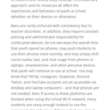
approach, and its resources all affect the
experiences and behaviors of youth at school
(whether on their devices or otherwise).
Bans are rarely enforced with consistency due to
teacher discretion. In addition, they require constant
policing and administrator responsibility for
confiscated devices, do not decrease the overall time
that youth spend on phones, may push students to
use their phones more secretly, and may simply shift
social media, text, and chat usage from phones to
laptops, smartwatches, and other personal devices
that youth will continue to use at school. You may
know that TikTok, Instagram, Snapchat, Discord,
Twitch, and YouTube accounts are all accessible via
desktop and laptop computers – and that phones are
not needed. Even if access to these platforms are
blocked when using the school Wi-Fi network, many
students are savvy enough instead to use the