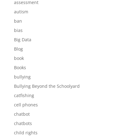
assessment
autism
ban
bias
Big Data
Blog
book
Books
bullying
Bullying Beyond the Schoolyard
catfishing
cell phones
chatbot
chatbots
child rights